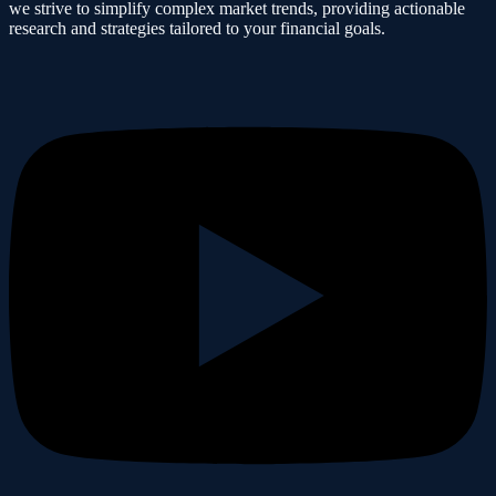
we strive to simplify complex market trends, providing actionable
research and strategies tailored to your financial goals.