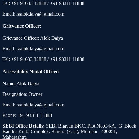
Tel: +91 91633 32888 / +91 93311 11888
Email: raalokdaiya@gmail.com
Grievance Officer:
Grievance Officer: Alok Daiya
Email: raalokdaiya@gmail.com
Tel: +91 91633 32888 / +91 93311 11888
Accessibility Nodal Officer:
Name: Alok Daiya
Designation: Owner
Email: raalokdaiya@gmail.com
Phone: +91 93311 11888
SEBI Office Details:
SEBI Bhavan BKC, Plot No.C4-A, 'G' Block
Bandra-Kurla Complex, Bandra (East), Mumbai - 400051,
Maharashtra