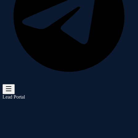
Lead Portal