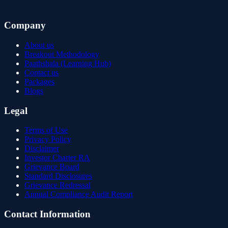
Company
About us
Breakout Methodology
Paathshala (Learning Hub)
Contact us
Packages
Blogs
Legal
Terms of Use
Privacy Policy
Disclaimer
Investor Charter RA
Grievance Board
Standard Disclosures
Grievance Redressal
Annual Compliance Audit Report
Contact Information