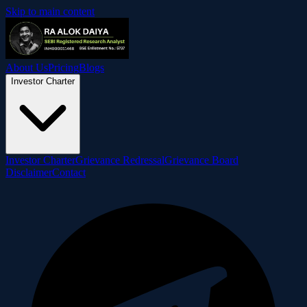
Skip to main content
About Us
Pricing
Blogs
Investor Charter
Investor Charter
Grievance Redressal
Grievance Board
Disclaimer
Contact