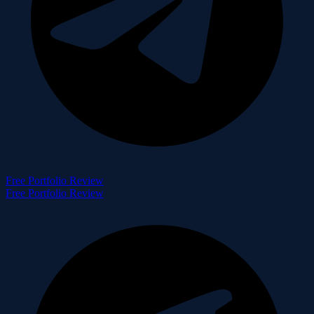
Free Portfolio Review
Free Portfolio Review