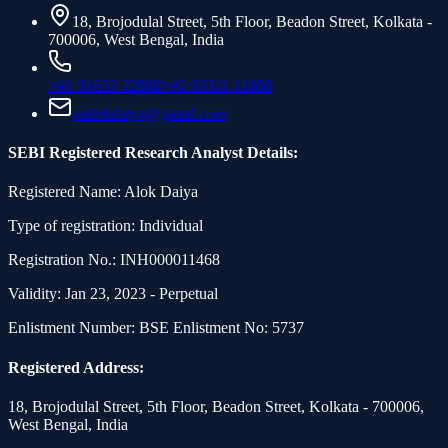
18, Brojodulal Street, 5th Floor, Beadon Street, Kolkata -
700006, West Bengal, India
+91 91633 32888
+91 93311 11888
raalokdaiya@gmail.com
SEBI Registered Research Analyst Details:
Registered Name: Alok Daiya
Type of registration: Individual
Registration No.: INH000011468
Validity: Jan 23, 2023 - Perpetual
Enlistment Number: BSE Enlistment No: 5737
Registered Address:
18, Brojodulal Street, 5th Floor, Beadon Street, Kolkata - 700006,
West Bengal, India