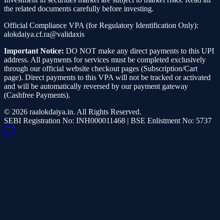
the related documents carefully before investing.
Official Compliance VPA (for Regulatory Identification Only):
alokdaiya.cf.ra@validaxis
Important Notice:
DO NOT make any direct payments to this UPI
address. All payments for services must be completed exclusively
through our official website checkout pages (Subscription/Cart
page). Direct payments to this VPA will not be tracked or activated
and will be automatically reversed by our payment gateway
(Cashfree Payments).
©
2026
raalokdaiya.in. All Rights Reserved.
SEBI Registration No: INH000011468 | BSE Enlistment No: 5737