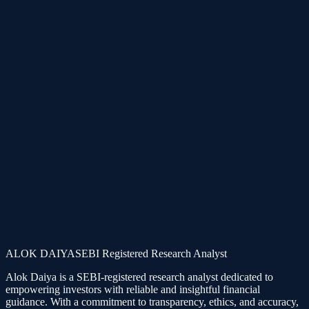
Subscription structures are dynamic. You can easily upgrade from
specialized single plans to combos or mentorship later at any time.
Keep in Touch
Follow Alok Daiya across official social channels for live charts,
case histories, and regular market updates.
Telegram
LinkedIn
Instagram
X
ALOK DAIYA
SEBI Registered Research Analyst
Alok Daiya is a SEBI-registered research analyst dedicated to
empowering investors with reliable and insightful financial
guidance. With a commitment to transparency, ethics, and accuracy,