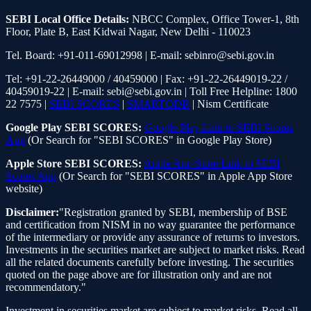
SEBI Local Office Details:
NBCC Complex, Office Tower-1, 8th
Floor, Plate B, East Kidwai Nagar, New Delhi - 110023
Tel. Board: +91-011-69012998 | E-mail: sebinro@sebi.gov.in
Tel: +91-22-26449000 / 40459000 | Fax: +91-22-26449019-22 /
40459019-22 | E-mail: sebi@sebi.gov.in | Toll Free Helpline: 1800
22 7575 |
SEBI SCORES
|
SMARTODR
| Nism Certificate
Google Play SEBI SCORES:
Google Play Link to SEBI Scores
App
(Or Search for "SEBI SCORES" in Google Play Store)
Apple Store SEBI SCORES:
Apple App Store Link to SEBI
Scores App
(Or Search for "SEBI SCORES" in Apple App Store
website)
Disclaimer:
"Registration granted by SEBI, membership of BSE
and certification from NISM in no way guarantee the performance
of the intermediary or provide any assurance of returns to investors.
Investments in the securities market are subject to market risks. Read
all the related documents carefully before investing. The securities
quoted on the page above are for illustration only and are not
recommendatory."
Investment in securities market are subject to market risks. Read all