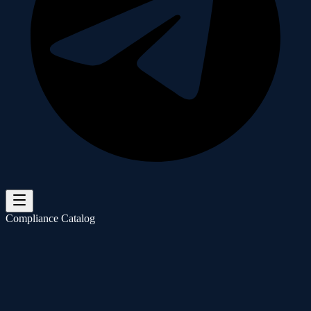
Compliance Catalog