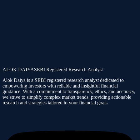
We do not promise risk-free returns. We charge fixed fees, not
profit-sharing. We are not responsible for client financial losses.
Assess your risk tolerance, risk appetite and cash position before
following group content.
Stock market investments are VERY RISKY and being part of this
group, you agree that you understand the Market risks involved.
*Profits and Losses are part of Share market. Kindly understand and
act wisely. All members please follow guidelines as applicable even
in past too. Anyone who is not agreeable to these conditions must
Leave the group/community.
ALOK DAIYA
SEBI Registered Research Analyst
Alok Daiya is a SEBI-registered research analyst dedicated to
empowering investors with reliable and insightful financial
guidance. With a commitment to transparency, ethics, and accuracy,
we strive to simplify complex market trends, providing actionable
research and strategies tailored to your financial goals.