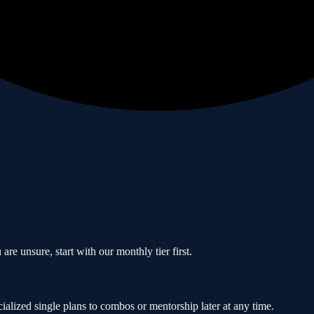
are unsure, start with our monthly tier first.
ialized single plans to combos or mentorship later at any time.