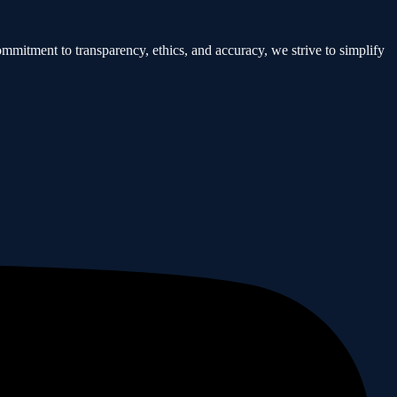
mmitment to transparency, ethics, and accuracy, we strive to simplify