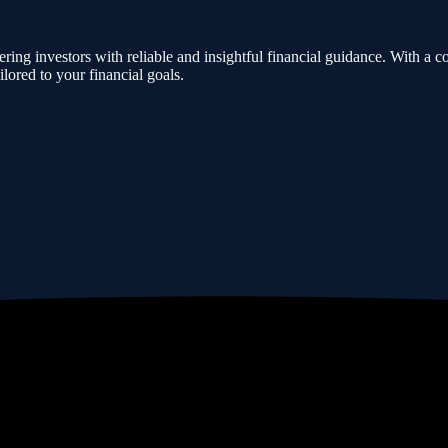
ing investors with reliable and insightful financial guidance. With a co
lored to your financial goals.