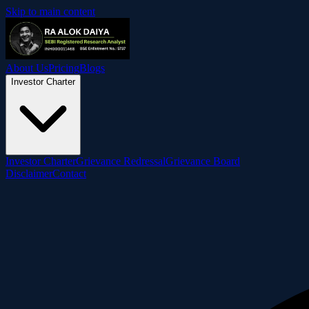
Skip to main content
About Us
Pricing
Blogs
Investor Charter
Investor Charter
Grievance Redressal
Grievance Board
Disclaimer
Contact