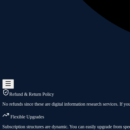
Refund & Return Policy
No refunds since these are digital information research services. If you 
Flexible Upgrades
Subscription structures are dynamic. You can easily upgrade from spec