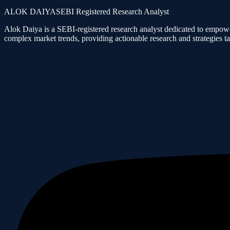
ALOK DAIYA
SEBI Registered Research Analyst
Alok Daiya is a SEBI-registered research analyst dedicated to empower
complex market trends, providing actionable research and strategies tai