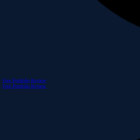
Free Portfolio Review
Free Portfolio Review